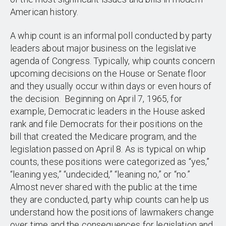
American history.
A whip count is an informal poll conducted by party
leaders about major business on the legislative
agenda of Congress. Typically, whip counts concern
upcoming decisions on the House or Senate floor
and they usually occur within days or even hours of
the decision. Beginning on April 7, 1965, for
example, Democratic leaders in the House asked
rank and file Democrats for their positions on the
bill that created the Medicare program, and the
legislation passed on April 8. As is typical on whip
counts, these positions were categorized as “yes,”
“leaning yes,” “undecided,” “leaning no,” or “no.”
Almost never shared with the public at the time
they are conducted, party whip counts can help us
understand how the positions of lawmakers change
over time and the consequences for legislation and