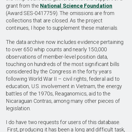
grant from the
National Science Foundation
(Award SES-0417759). The omissions are from
collections that are closed. As the project
continues, I hope to supplement these materials.
The data archive now includes evidence pertaining
to over 650 whip counts and nearly 150,000
observations of member-level position data,
touching on hundreds of the most significant bills
considered by the Congress in the forty years
following World War II – civil rights, federal aid to
education, U.S. involvement in Vietnam, the energy
battles of the 1970s, Reaganomics, aid to the
Nicaraguan Contras, among many other pieces of
legislation.
I do have two requests for users of this database.
First, producing it has been a long and difficult task,