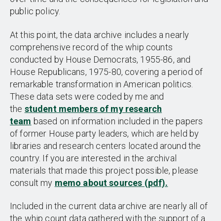
public policy.
At this point, the data archive includes a nearly
comprehensive record of the whip counts
conducted by House Democrats, 1955-86, and
House Republicans, 1975-80, covering a period of
remarkable transformation in American politics.
These data sets were coded by me and
the
student members of my research
team
based on information included in the papers
of former House party leaders, which are held by
libraries and research centers located around the
country. If you are interested in the archival
materials that made this project possible, please
consult my
memo about sources (pdf).
Included in the current data archive are nearly all of
the whip count data gathered with the support of a