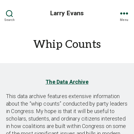
Larry Evans
Search
Menu
Whip Counts
The Data Archive
This data archive features extensive information
about the “whip counts” conducted by party leaders
in Congress. My hope is that it will be useful to
scholars, students, and ordinary citizens interested
in how coalitions are built within Congress on some
of the most significant issues and bills in modern