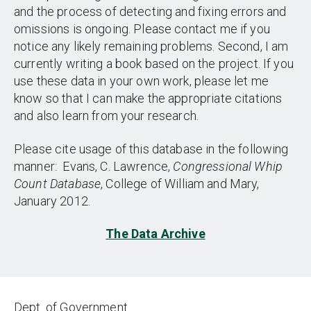
and the process of detecting and fixing errors and
omissions is ongoing. Please contact me if you
notice any likely remaining problems. Second, I am
currently writing a book based on the project. If you
use these data in your own work, please let me
know so that I can make the appropriate citations
and also learn from your research.
Please cite usage of this database in the following
manner: Evans, C. Lawrence,
Congressional Whip
Count Database
, College of William and Mary,
January 2012.
The Data Archive
Dept. of Government