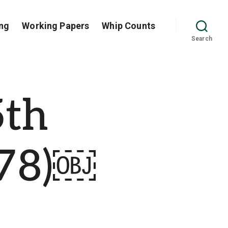
ng
Working Papers
Whip Counts
Search
5th
-78)￼