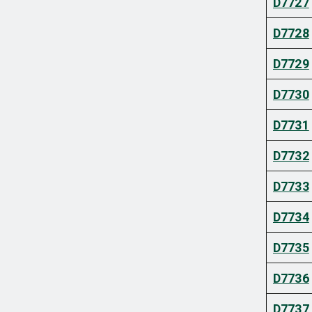
D7727
D7728
D7729
D7730
D7731
D7732
D7733
D7734
D7735
D7736
D7737