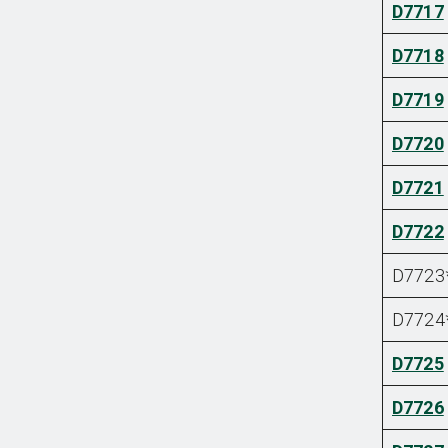
D7717
D7718
D7719
D7720
D7721
D7722
D7723
D7724
D7725
D7726