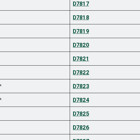
D7817
D7818
D7819
D7820
D7821
D7822
*
D7823
*
D7824
D7825
D7826