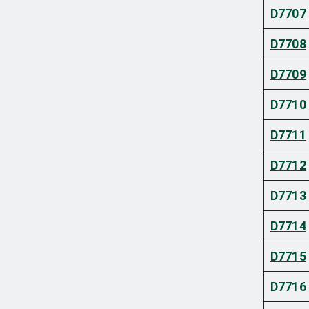
D7707
D7708
D7709
D7710
D7711
D7712
D7713
D7714
D7715
D7716