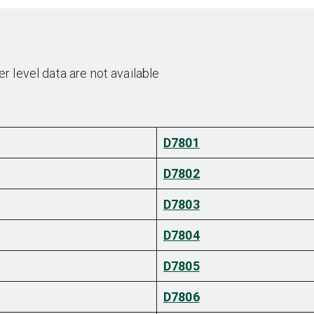
 level data are not available
D7801
D7802
D7803
D7804
D7805
D7806