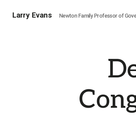
Larry Evans
Newton Family Professor of Gov
De
Cong