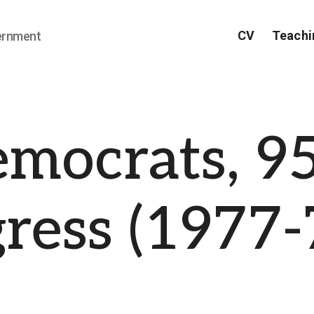
CV
Teachi
ernment
mocrats, 9
ress (1977