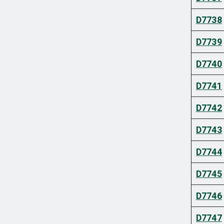
D7738
D7739
D7740
D7741
D7742
D7743
D7744
D7745
D7746
D7747