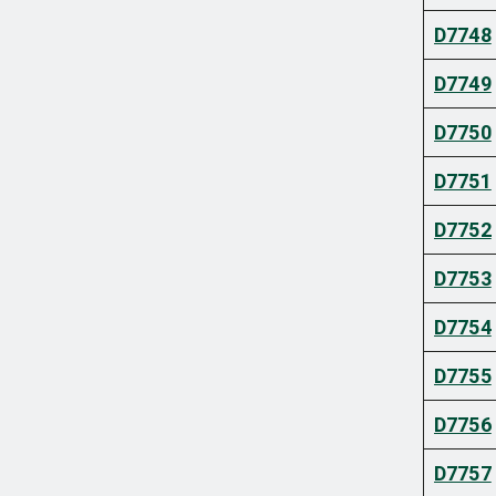
D7748
D7749
D7750
D7751
D7752
D7753
D7754
D7755
D7756
D7757