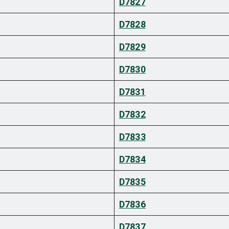
D7827
D7828
D7829
D7830
D7831
D7832
D7833
D7834
D7835
D7836
D7837