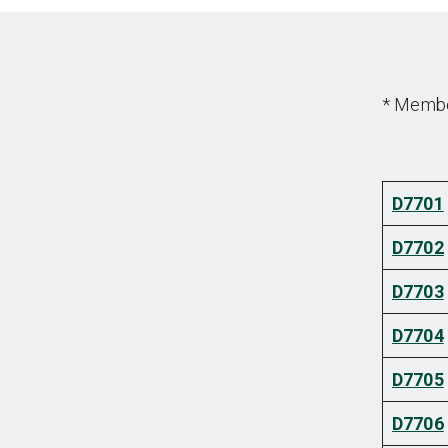
* Member
D7701
D7702
D7703
D7704
D7705
D7706