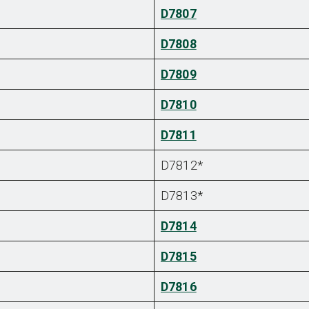
D7807
D7808
D7809
D7810
D7811
D7812*
D7813*
D7814
D7815
D7816