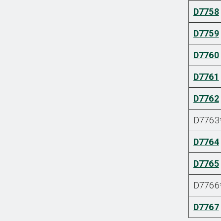
D7758
D7759
D7760
D7761
D7762
D7763
D7764
D7765
D7766
D7767